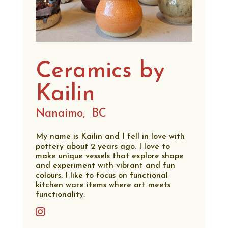
Ceramics by
Kailin
Nanaimo,
BC
My name is Kailin and I fell in love with
pottery about 2 years ago. I love to
make unique vessels that explore shape
and experiment with vibrant and fun
colours. I like to focus on functional
kitchen ware items where art meets
functionality.