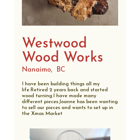
Westwood
Wood Works
Nanaimo,
BC
I have been building things all my
life.Retired 2 years back and started
wood turning.I have made many
different pieces.Joanne has been wanting
to sell our pieces and wants to set up in
the Xmas Market